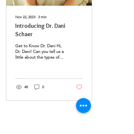
Nov 22, 2023
∙
3
min
Introducing Dr. Dani
Schaer
Get to Know Dr. Dani Hi,
Dr. Dani! Can you tell us a
little about the types of
clients you work with? Hello
there, my name is Dr.
Dani...
48
0