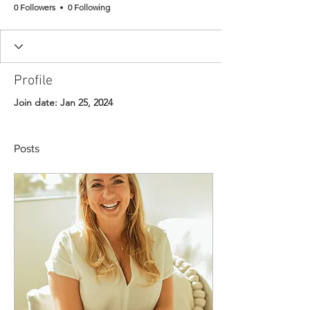
0 Followers
0 Following
Profile
Join date: Jan 25, 2024
Posts