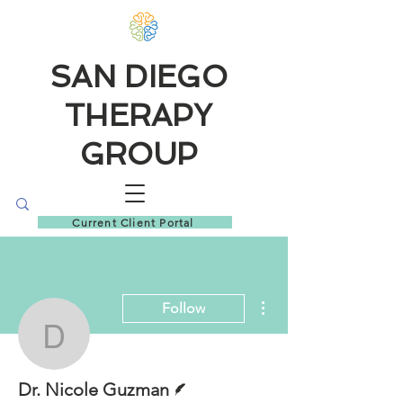
SAN DIEGO
THERAPY
GROUP
Current Client Portal
More actions
Follow
Dr. Nicole Guzman
Writer
Dr. Nicole Guzman