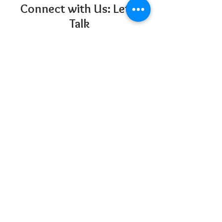
Connect with Us: Let's
Talk
San Diego Therapy Group is located in
central San Diego
5252 Balboa Ave Suite 304
San Diego, CA 92117
858-877-5170