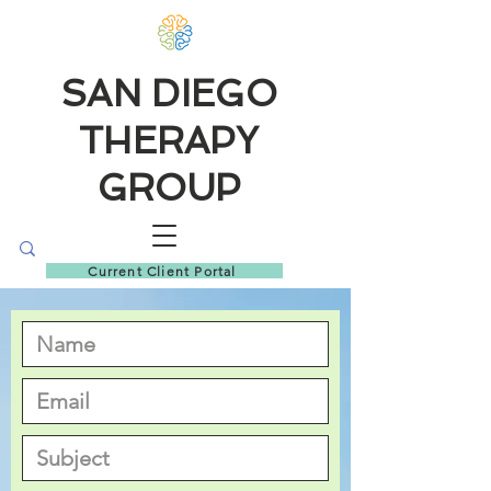
SAN DIEGO
THERAPY
GROUP
Current Client Portal