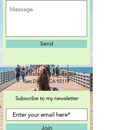
Send
5252 Balboa Ave. Suite 304
San Diego, CA 92117
Subscribe to my newsletter
Join