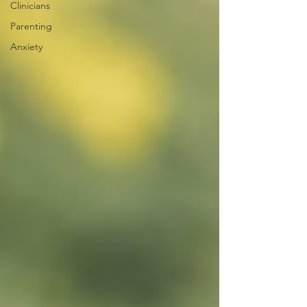
Clinicians
Parenting
Anxiety