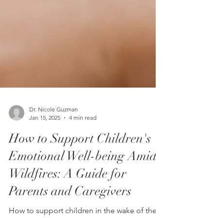
Dr. Nicole Guzman
Jan 15, 2025
4 min read
How to Support Children's
Emotional Well-being Amid
Wildfires: A Guide for