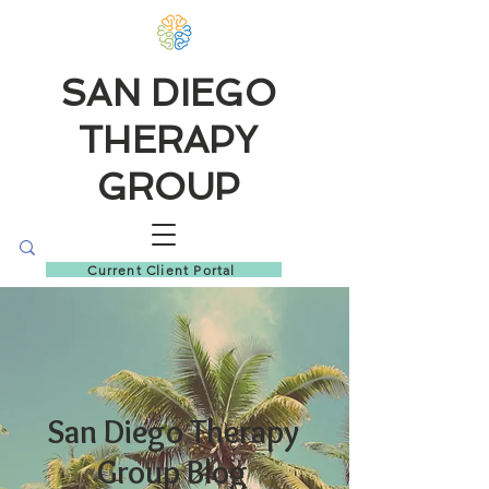
SAN DIEGO
THERAPY
GROUP
Current Client Portal
San Diego Therapy
Group Blog