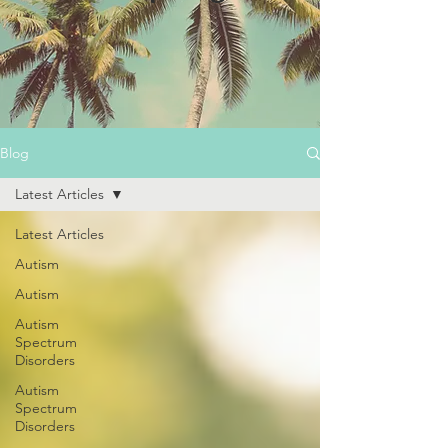
Blog
Latest Articles
Latest Articles
Autism
Autism
Autism
Spectrum
Disorders
Autism
Spectrum
Disorders