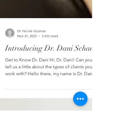
Dr. Nicole Guzman
Nov 21, 2023
3 min read
Introducing Dr. Dani Schaer
Get to Know Dr. Dani Hi, Dr. Dani! Can you
tell us a little about the types of clients you
work with? Hello there, my name is Dr. Dani...