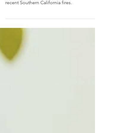
Parents and Caregivers
How to support children in the wake of the
recent Southern California fires.