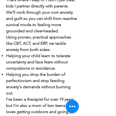
kids I partner directly with parents.
We’ll work through your own anxiety
and guilt so you can shift from reactive
survival mode to feeling more
grounded and clear-headed.
Using proven, practical approaches
like CBT, ACT, and ERP, we tackle
anxiety from both sides:
Helping your child learn to tolerate
uncertainty and face fears without
compulsions or avoidance.
Helping you drop the burden of
perfectionism and stop feeding
anxiety's demands without burning
out.
I’ve been a therapist for over 19 years,
but I’m also a mom of two teens who
loves getting outdoors and going on