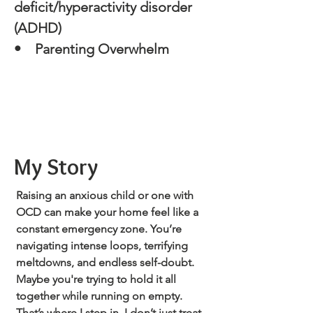
deficit/hyperactivity disorder
(ADHD)
• Parenting Overwhelm
My Story
Raising an anxious child or one with
OCD can make your home feel like a
constant emergency zone. You’re
navigating intense loops, terrifying
meltdowns, and endless self-doubt.
Maybe you're trying to hold it all
together while running on empty.
That’s where I step in. I don’t just treat