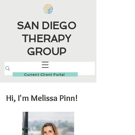
SAN DIEGO
THERAPY
GROUP
Current Client Portal
Hi, I'm Melissa Pinn!