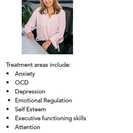
Treatment areas include:
•
Anxiety
• OCD
• Depression
• Emotional Regulation
​• Self Esteem
• Executive functioning skills
• Attention