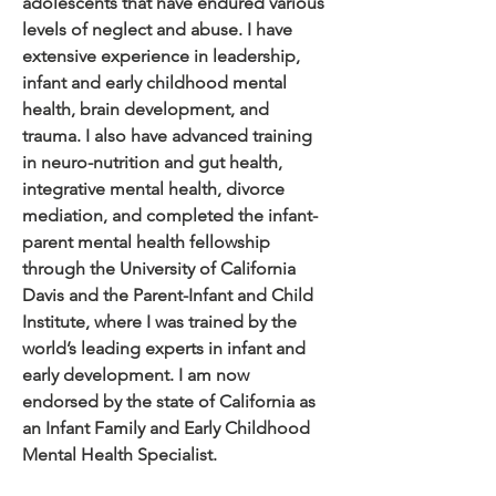
adolescents that have endured various
levels of neglect and abuse. I have
extensive experience in leadership,
infant and early childhood mental
health, brain development, and
trauma. I also have advanced training
in neuro-nutrition and gut health,
integrative mental health, divorce
mediation, and completed the infant-
parent mental health fellowship
through the University of California
Davis and the Parent-Infant and Child
Institute, where I was trained by the
world’s leading experts in infant and
early development. I am now
endorsed by the state of California as
an Infant Family and Early Childhood
Mental Health Specialist.