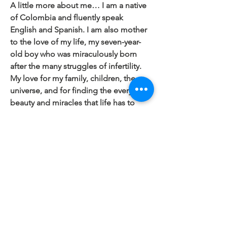
A little more about me… I am a native
of Colombia and fluently speak
English and Spanish. I am also mother
to the love of my life, my seven-year-
old boy who was miraculously born
after the many struggles of infertility.
My love for my family, children, the
universe, and for finding the everyday
beauty and miracles that life has to
offer lies at the heart of my passion.