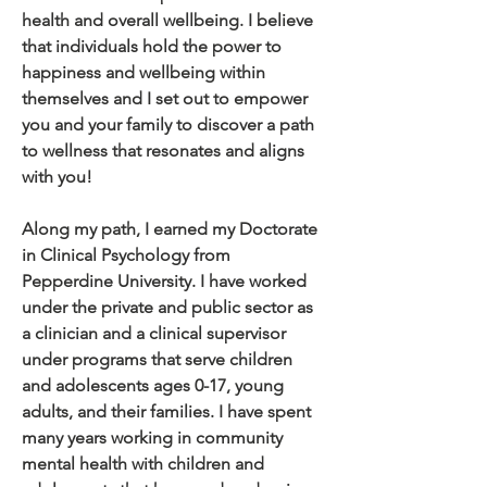
health and overall wellbeing. I believe
that individuals hold the power to
happiness and wellbeing within
themselves and I set out to empower
you and your family to discover a path
to wellness that resonates and aligns
with you!
Along my path, I earned my Doctorate
in Clinical Psychology from
Pepperdine University. I have worked
under the private and public sector as
a clinician and a clinical supervisor
under programs that serve children
and adolescents ages 0-17, young
adults, and their families. I have spent
many years working in community
mental health with children and