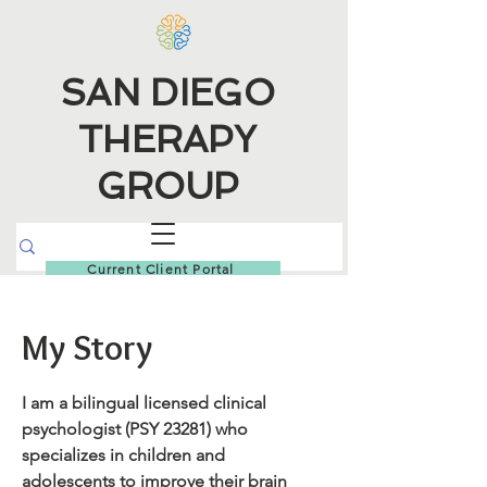
SAN DIEGO
THERAPY
GROUP
Current Client Portal
My Story
I am a bilingual licensed clinical
psychologist (PSY 23281) who
specializes in children and
adolescents to improve their brain