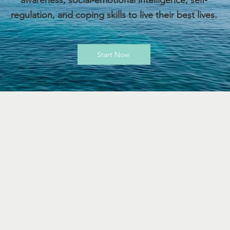
awareness, social-emotional intelligence, self-
regulation, and coping skills to live their best lives.
Start Now