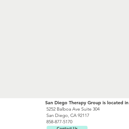
San Diego Therapy Group is located in
5252 Balboa Ave Suite 304
San Diego, CA 92117
858-877-5170
Contact Us