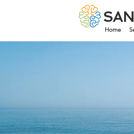
SAN
Home
S