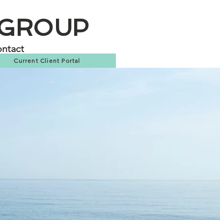
 GROUP
ntact
Current Client Portal