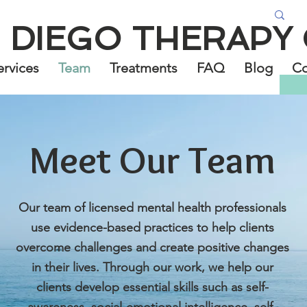
 DIEGO THERAPY
ervices
Team
Treatments
FAQ
Blog
Co
Meet Our Team
Our team of licensed mental health professionals
use evidence-based practices to help clients
overcome challenges and create positive changes
in their lives. Through our work, we help our
clients develop essential skills such as self-