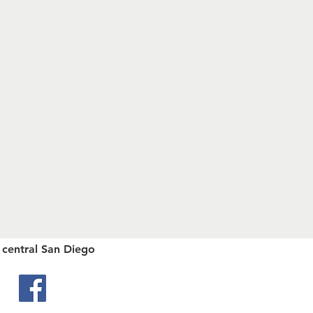
 central San Diego