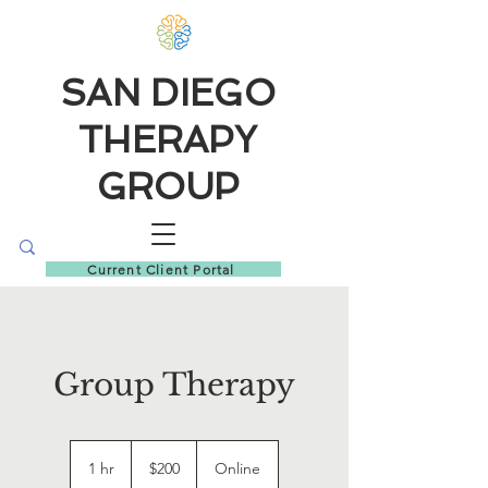
SAN DIEGO
THERAPY
GROUP
Current Client Portal
Group Therapy
200
US
1 hr
1
$200
Online
dollars