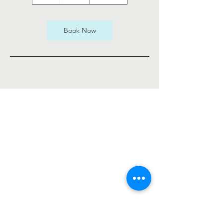
h
Book Now